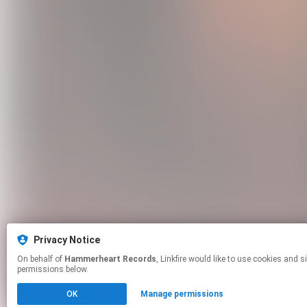
Privacy Notice
On behalf of
Hammerheart Records
, Linkfire would like to use cookies and similar technologies to personalize your experiences on our sites and to advertise on other sites. For more information and additional choices click manage
permissions below.
OK
Manage permissions