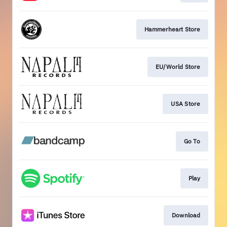
Hammerheart Store
EU/World Store
USA Store
Go To
Play
Download