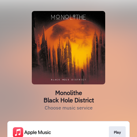
Monolithe
Black Hole District
Choose music service
Play