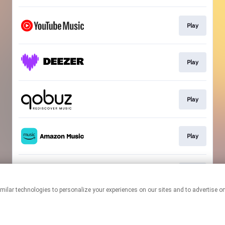
Play
Play
Play
Play
Play
This page may contain affiliate links.
By using this service, you agree to the use of cookies.
Click here
to
manage your permissions.